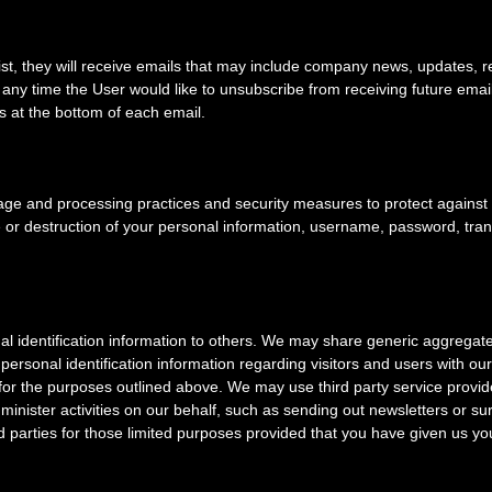
 list, they will receive emails that may include company news, updates, r
at any time the User would like to unsubscribe from receiving future emai
s at the bottom of each email.
rage and processing practices and security measures to protect against
e or destruction of your personal information, username, password, tra
nal identification information to others. We may share generic aggregat
personal identification information regarding visitors and users with ou
s for the purposes outlined above. We may use third party service provid
minister activities on our behalf, such as sending out newsletters or s
d parties for those limited purposes provided that you have given us yo