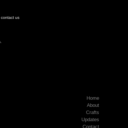
e contact us
.
Home
About
Crafts
Updates
Contact