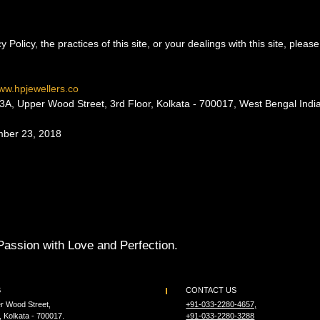
 Policy, the practices of this site, or your dealings with this site, pleas
ww.hpjewellers.co
pper Wood Street, 3rd Floor, Kolkata - 700017, West Bengal India
mber 23, 2018
Passion with Love and Perfection.
S
CONTACT US
r Wood Street,
+91-033-2280-4657,
, Kolkata - 700017.
+91-033-2280-3288