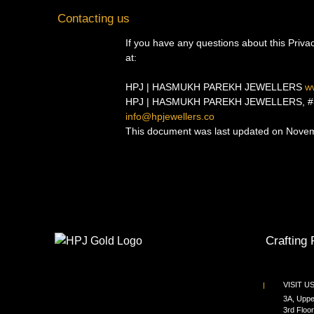
Contacting us
If you have any questions about this Privacy
at:
HPJ | HASMUKH PAREKH JEWELLERS
w
HPJ | HASMUKH PAREKH JEWELLERS, #3A, U
info@hpjewellers.co
This document was last updated on Nove
Crafting 
VISIT U
3A, Uppe
3rd Floor