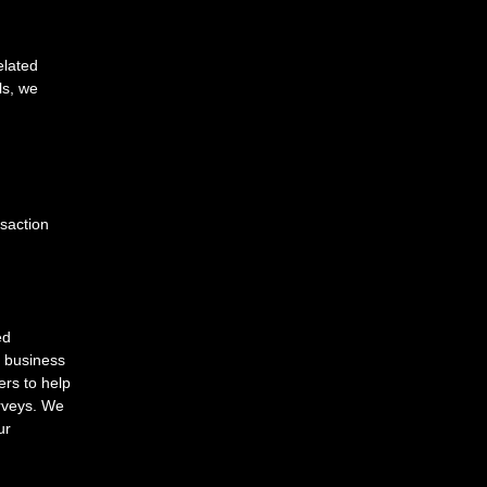
elated
ls, we
nsaction
ed
r business
ers to help
urveys. We
ur