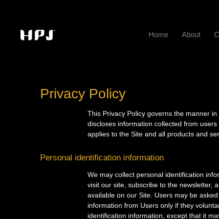
Home
About
C
Privacy Policy
This Privacy Policy governs the manner
discloses information collected from users
applies to the Site and all products an
Personal identification information
We may collect personal identification info
visit our site, subscribe to the newsletter,
available on our Site. Users may be asked f
information from Users only if they volunta
identification information, except that it m