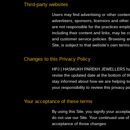
Third-party websites
Users may find advertising or other content 
advertisers, sponsors, licensors and other 
are not responsible for the practices emplo
including their content and links, may be 
and customer service policies. Browsing an
Site, is subject to that website's own terms
Changes to this Privacy Policy
HPJ | HASMUKH PAREKH JEWELLERS has the 
revise the updated date at the bottom of 
stay informed about how we are helping to 
your responsibility to review this privacy 
Your acceptance of these terms
By using this Site, you signify your accepta
do not use our Site. Your continued use of 
acceptance of those changes.