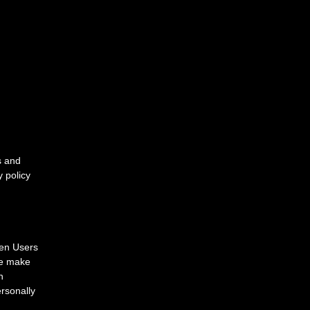
s and
y policy
hen Users
 we make
n
ersonally