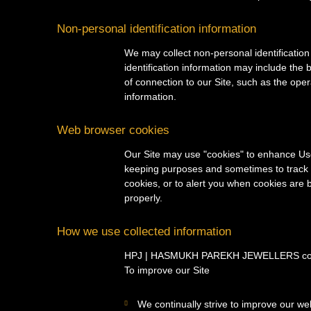
Non-personal identification information
We may collect non-personal identification
identification information may include th
of connection to our Site, such as the oper
information.
Web browser cookies
Our Site may use "cookies" to enhance Use
keeping purposes and sometimes to track 
cookies, or to alert you when cookies are b
properly.
How we use collected information
HPJ | HASMUKH PAREKH JEWELLERS collects
To improve our Site
We continually strive to improve our we