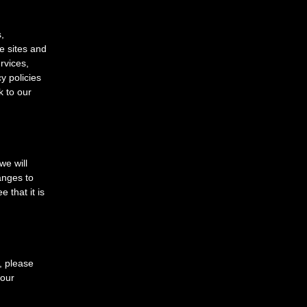
,
e sites and
rvices,
y policies
k to our
e will
anges to
 that it is
y, please
your