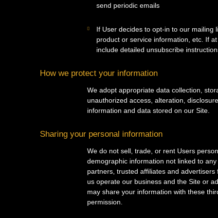
send periodic emails
If User decides to opt-in to our mailing
product or service information, etc. If 
include detailed unsubscribe instruction
How we protect your information
We adopt appropriate data collection, sto
unauthorized access, alteration, disclosur
information and data stored on our Site.
Sharing your personal information
We do not sell, trade, or rent Users perso
demographic information not linked to any 
partners, trusted affiliates and advertiser
us operate our business and the Site or ad
may share your information with these thir
permission.