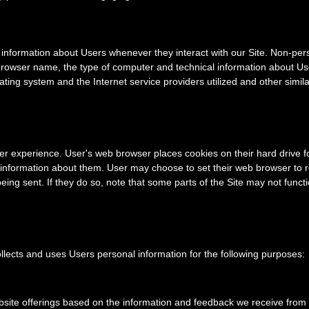
 information about Users whenever they interact with our Site. Non-per
e browser name, the type of computer and technical information about 
ating system and the Internet service providers utilized and other simila
r experience. User's web browser places cookies on their hard drive f
information about them. User may choose to set their web browser to 
eing sent. If they do so, note that some parts of the Site may not funct
 and uses Users personal information for the following purposes:
bsite offerings based on the information and feedback we receive from