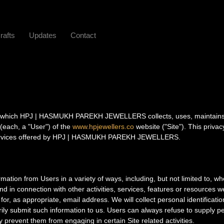
rafts
Updates
Contact
 in which HPJ | HASMUKH PAREKH JEWELLERS collects, uses, maintain
 (each, a "User") of the
www.hpjewellers.co
website ("Site"). This privac
d services offered by HPJ | HASMUKH PAREKH JEWELLERS.
rmation from Users in a variety of ways, including, but not limited to, w
 and in connection with other activities, services, features or resources
or, as appropriate, email address. We will collect personal identificatio
rily submit such information to us. Users can always refuse to supply p
ay prevent them from engaging in certain Site related activities.