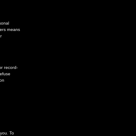
sonal
Users means
r
or record-
refuse
ion
 you. To