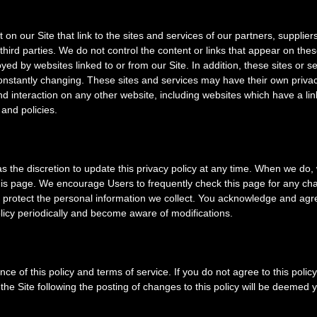
on our Site that link to the sites and services of our partners, suppliers
third parties. We do not control the content or links that appear on thes
yed by websites linked to or from our Site. In addition, these sites or se
constantly changing. These sites and services may have their own privac
d interaction on any other website, including websites which have a lin
 and policies.
discretion to update this privacy policy at any time. When we do, w
this page. We encourage Users to frequently check this page for any ch
protect the personal information we collect. You acknowledge and agree
policy periodically and become aware of modifications.
nce of this policy and terms of service. If you do not agree to this polic
the Site following the posting of changes to this policy will be deemed 